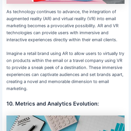
As technology continues to advance, the integration of
augmented reality (AR) and virtual reality (VR) into email
marketing becomes a provocative possibility. AR and VR
technologies can provide users with immersive and
interactive experiences directly within their email clients.
Imagine a retail brand using AR to allow users to virtually try
on products within the email or a travel company using VR
to provide a sneak peek of a destination. These immersive
experiences can captivate audiences and set brands apart,
creating a novel and memorable dimension to email
marketing.
10. Metrics and Analytics Evolution: