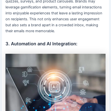
quizzes, surveys, and product carousels. Brands may
leverage gamification elements, turning email interactions
into enjoyable experiences that leave a lasting impression
on recipients. This not only enhances user engagement
but also sets a brand apart in a crowded inbox, making
their emails more memorable.
3. Automation and AI Integration: