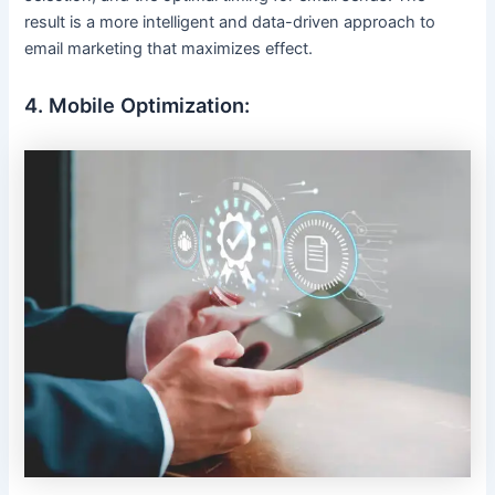
result is a more intelligent and data-driven approach to
email marketing that maximizes effect.
4. Mobile Optimization: