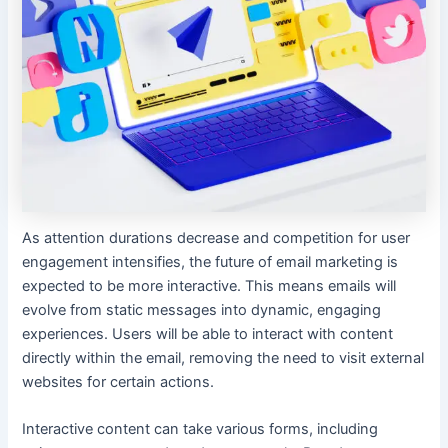
As attention durations decrease and competition for user
engagement intensifies, the future of email marketing is
expected to be more interactive. This means emails will
evolve from static messages into dynamic, engaging
experiences. Users will be able to interact with content
directly within the email, removing the need to visit external
websites for certain actions.
Interactive content can take various forms, including