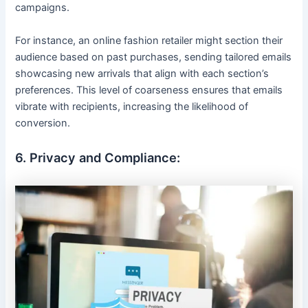
campaigns.
For instance, an online fashion retailer might section their
audience based on past purchases, sending tailored emails
showcasing new arrivals that align with each section’s
preferences. This level of coarseness ensures that emails
vibrate with recipients, increasing the likelihood of
conversion.
6. Privacy and Compliance: