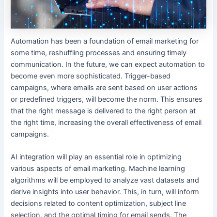
Automation has been a foundation of email marketing for
some time, reshuffling processes and ensuring timely
communication. In the future, we can expect automation to
become even more sophisticated. Trigger-based
campaigns, where emails are sent based on user actions
or predefined triggers, will become the norm. This ensures
that the right message is delivered to the right person at
the right time, increasing the overall effectiveness of email
campaigns.
AI integration will play an essential role in optimizing
various aspects of email marketing. Machine learning
algorithms will be employed to analyze vast datasets and
derive insights into user behavior. This, in turn, will inform
decisions related to content optimization, subject line
selection, and the optimal timing for email sends. The