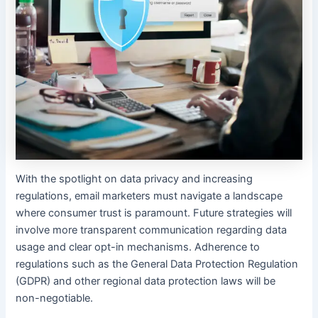
With the spotlight on data privacy and increasing
regulations, email marketers must navigate a landscape
where consumer trust is paramount. Future strategies will
involve more transparent communication regarding data
usage and clear opt-in mechanisms. Adherence to
regulations such as the General Data Protection Regulation
(GDPR) and other regional data protection laws will be
non-negotiable.