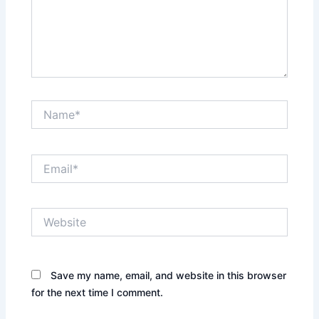
Name*
Email*
Website
Save my name, email, and website in this browser
for the next time I comment.