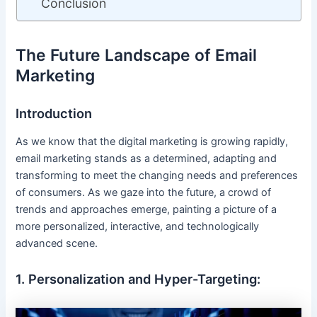
Conclusion
The Future Landscape of Email
Marketing
Introduction
As we know that the digital marketing is growing rapidly,
email marketing stands as a determined, adapting and
transforming to meet the changing needs and preferences
of consumers. As we gaze into the future, a crowd of
trends and approaches emerge, painting a picture of a
more personalized, interactive, and technologically
advanced scene.
1. Personalization and Hyper-Targeting: