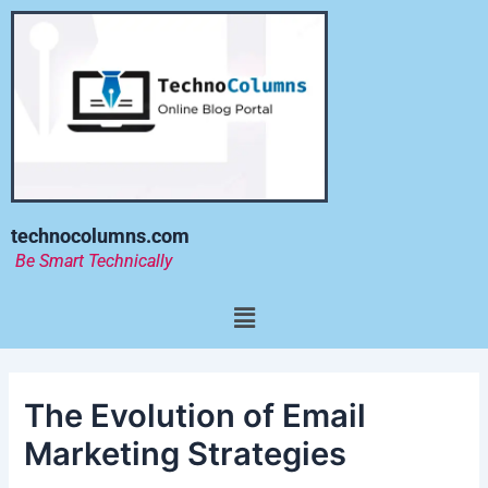
Skip
to
content
technocolumns.com
Be Smart Technically
Menu
The Evolution of Email
Marketing Strategies