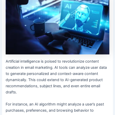
Artificial intelligence is poised to revolutionize content
creation in email marketing. AI tools can analyze user data
to generate personalized and context-aware content
dynamically. This could extend to AI-generated product
recommendations, subject lines, and even entire email
drafts.
For instance, an AI algorithm might analyze a user’s past
purchases, preferences, and browsing behavior to