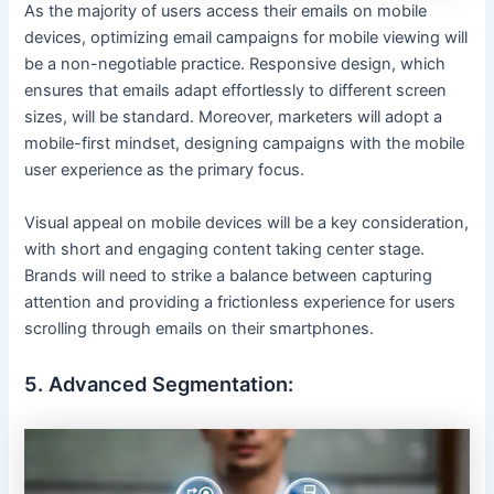
As the majority of users access their emails on mobile
devices, optimizing email campaigns for mobile viewing will
be a non-negotiable practice. Responsive design, which
ensures that emails adapt effortlessly to different screen
sizes, will be standard. Moreover, marketers will adopt a
mobile-first mindset, designing campaigns with the mobile
user experience as the primary focus.
Visual appeal on mobile devices will be a key consideration,
with short and engaging content taking center stage.
Brands will need to strike a balance between capturing
attention and providing a frictionless experience for users
scrolling through emails on their smartphones.
5. Advanced Segmentation: