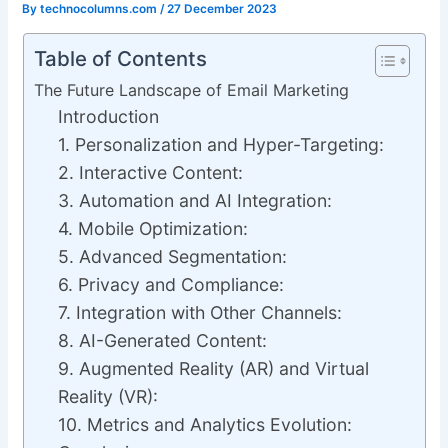
By
technocolumns.com
/
27 December 2023
Table of Contents
The Future Landscape of Email Marketing
Introduction
1. Personalization and Hyper-Targeting:
2. Interactive Content:
3. Automation and AI Integration:
4. Mobile Optimization:
5. Advanced Segmentation:
6. Privacy and Compliance:
7. Integration with Other Channels:
8. AI-Generated Content:
9. Augmented Reality (AR) and Virtual
Reality (VR):
10. Metrics and Analytics Evolution: