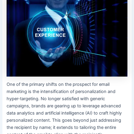
One of the primary shifts on the prospect for email
marketing is the intensification of personalization and
hyper-targeting. No longer satisfied with generic
campaigns, brands are gearing up to leverage advanced
data analytics and artificial intelligence (AI) to craft highly
personalized content. This goes beyond just addressing
the recipient by name; it extends to tailoring the entire