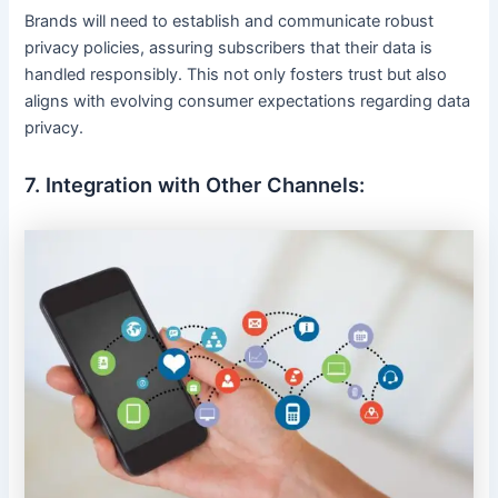
Brands will need to establish and communicate robust
privacy policies, assuring subscribers that their data is
handled responsibly. This not only fosters trust but also
aligns with evolving consumer expectations regarding data
privacy.
7. Integration with Other Channels: