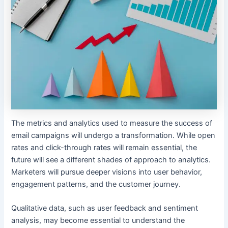
The metrics and analytics used to measure the success of
email campaigns will undergo a transformation. While open
rates and click-through rates will remain essential, the
future will see a different shades of approach to analytics.
Marketers will pursue deeper visions into user behavior,
engagement patterns, and the customer journey.
Qualitative data, such as user feedback and sentiment
analysis, may become essential to understand the