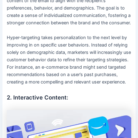
content of the email to align with the recipient’s
preferences, behavior, and demographics. The goal is to
create a sense of individualized communication, fostering a
stronger connection between the brand and the consumer.
Hyper-targeting takes personalization to the next level by
improving in on specific user behaviors. Instead of relying
solely on demographic data, marketers will increasingly use
customer behavior data to refine their targeting strategies.
For instance, an e-commerce brand might send targeted
recommendations based on a user’s past purchases,
creating a more compelling and relevant user experience.
2. Interactive Content: