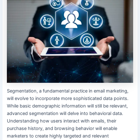
Segmentation, a fundamental practice in email marketing,
will evolve to incorporate more sophisticated data points.
While basic demographic information will still be relevant,
advanced segmentation will delve into behavioral data.
Understanding how users interact with emails, their
purchase history, and browsing behavior will enable
marketers to create highly targeted and relevant