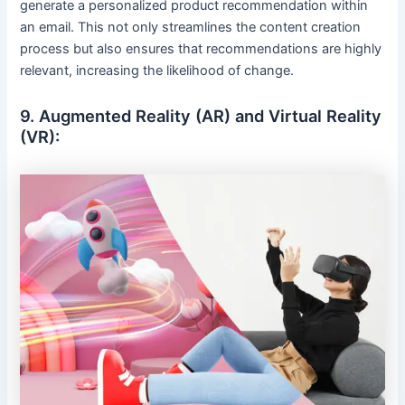
generate a personalized product recommendation within
an email. This not only streamlines the content creation
process but also ensures that recommendations are highly
relevant, increasing the likelihood of change.
9. Augmented Reality (AR) and Virtual Reality
(VR):