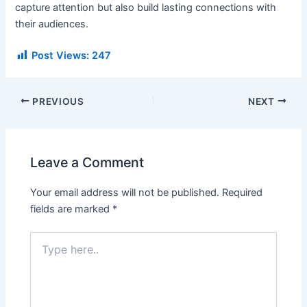
capture attention but also build lasting connections with
their audiences.
Post Views:
247
PREVIOUS
NEXT
Leave a Comment
Your email address will not be published.
Required
fields are marked
*
Type
here..