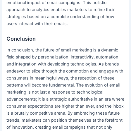
emotional impact of email campaigns. This holistic
approach to analytics enables marketers to refine their
strategies based on a complete understanding of how
users interact with their emails.
Conclusion
In conclusion, the future of email marketing is a dynamic
field shaped by personalization, interactivity, automation,
and integration with developing technologies. As brands
endeavor to slice through the commotion and engage with
consumers in meaningful ways, the reception of these
patterns will become fundamental. The evolution of email
marketing is not just a response to technological
advancements; it is a strategic authoritative in an era where
consumer expectations are higher than ever, and the inbox
is a brutally competitive arena. By embracing these future
trends, marketers can position themselves at the forefront
of innovation, creating email campaigns that not only