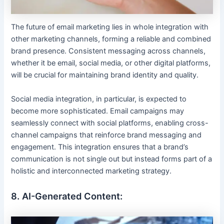
The future of email marketing lies in whole integration with
other marketing channels, forming a reliable and combined
brand presence. Consistent messaging across channels,
whether it be email, social media, or other digital platforms,
will be crucial for maintaining brand identity and quality.
Social media integration, in particular, is expected to
become more sophisticated. Email campaigns may
seamlessly connect with social platforms, enabling cross-
channel campaigns that reinforce brand messaging and
engagement. This integration ensures that a brand’s
communication is not single out but instead forms part of a
holistic and interconnected marketing strategy.
8. AI-Generated Content: