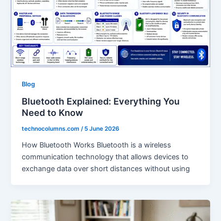
Blog
Bluetooth Explained: Everything You
Need to Know
technocolumns.com
/
5 June 2026
How Bluetooth Works Bluetooth is a wireless
communication technology that allows devices to
exchange data over short distances without using