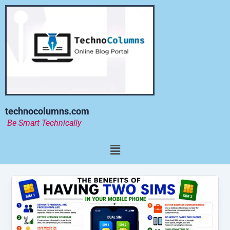
Skip
to
content
technocolumns.com
Be Smart Technically
Menu