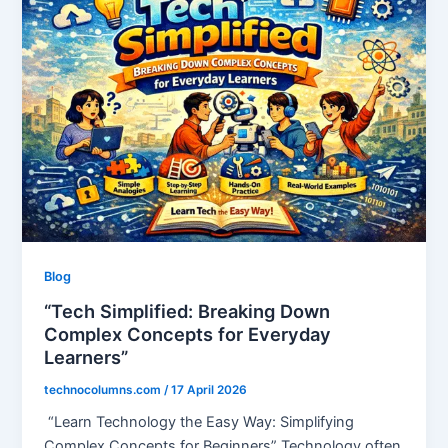
Blog
“Tech Simplified: Breaking Down
Complex Concepts for Everyday
Learners”
technocolumns.com
/
17 April 2026
“Learn Technology the Easy Way: Simplifying
Complex Concepts for Beginners” Technology often