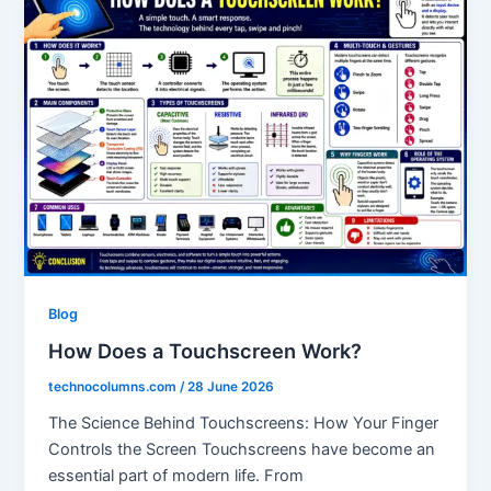
Blog
How Does a Touchscreen Work?
technocolumns.com
/
28 June 2026
The Science Behind Touchscreens: How Your Finger
Controls the Screen Touchscreens have become an
essential part of modern life. From