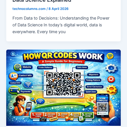
technocolumns.com
/
8 April 2026
From Data to Decisions: Understanding the Power
of Data Science In today’s digital world, data is
everywhere. Every time you