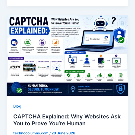
Blog
CAPTCHA Explained: Why Websites Ask
You to Prove You’re Human
technocolumns.com
/
20 June 2026