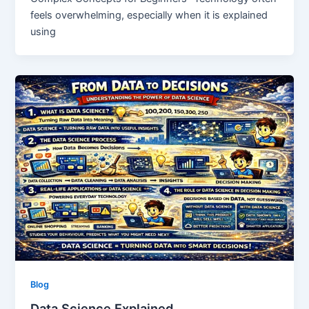
feels overwhelming, especially when it is explained
using
Blog
Data Science Explained