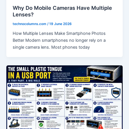
Why Do Mobile Cameras Have Multiple
Lenses?
technocolumns.com
/
19 June 2026
How Multiple Lenses Make Smartphone Photos
Better Modern smartphones no longer rely on a
single camera lens. Most phones today