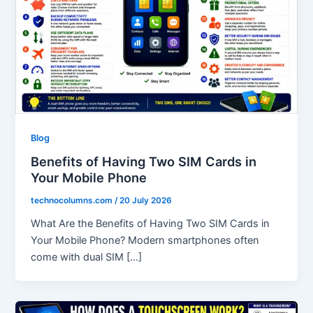
Blog
Benefits of Having Two SIM Cards in
Your Mobile Phone
technocolumns.com
/
20 July 2026
What Are the Benefits of Having Two SIM Cards in
Your Mobile Phone? Modern smartphones often
come with dual SIM […]