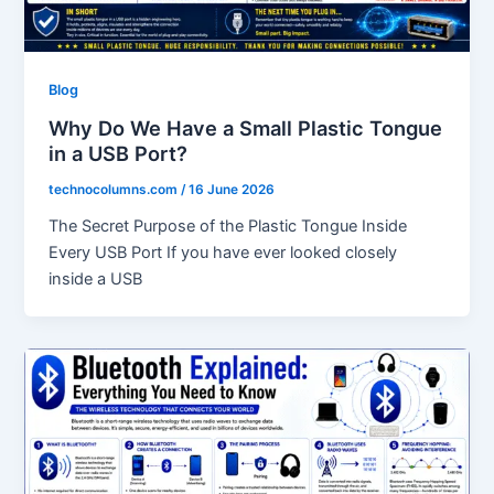
Blog
Why Do We Have a Small Plastic Tongue
in a USB Port?
technocolumns.com
/
16 June 2026
The Secret Purpose of the Plastic Tongue Inside
Every USB Port If you have ever looked closely
inside a USB