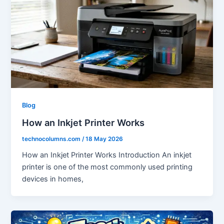
Blog
How an Inkjet Printer Works
technocolumns.com
/
18 May 2026
How an Inkjet Printer Works Introduction An inkjet
printer is one of the most commonly used printing
devices in homes,