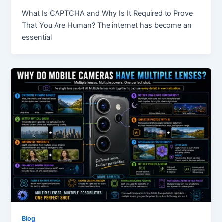
What Is CAPTCHA and Why Is It Required to Prove
That You Are Human? The internet has become an
essential
Blog