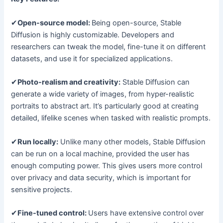
✔
Open-source model:
Being open-source, Stable
Diffusion is highly customizable. Developers and
researchers can tweak the model, fine-tune it on different
datasets, and use it for specialized applications.
✔
Photo-realism and creativity:
Stable Diffusion can
generate a wide variety of images, from hyper-realistic
portraits to abstract art. It’s particularly good at creating
detailed, lifelike scenes when tasked with realistic prompts.
✔
Run locally:
Unlike many other models, Stable Diffusion
can be run on a local machine, provided the user has
enough computing power. This gives users more control
over privacy and data security, which is important for
sensitive projects.
✔
Fine-tuned control:
Users have extensive control over