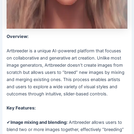
Overview:
Artbreeder is a unique AI-powered platform that focuses
on collaborative and generative art creation. Unlike most
image generators, Artbreeder doesn’t create images from
scratch but allows users to “breed” new images by mixing
and merging existing ones. This process enables artists
and users to explore a wide variety of visual styles and
outcomes through intuitive, slider-based controls.
Key Features:
✔
Image mixing and blending:
Artbreeder allows users to
blend two or more images together, effectively “breeding”