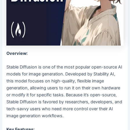
Overview:
Stable Diffusion is one of the most popular open-source AI
models for image generation. Developed by Stability AI,
this model focuses on high-quality, flexible image
generation, allowing users to run it on their own hardware
or modify it for specific tasks. Because it’s open-source,
Stable Diffusion is favored by researchers, developers, and
tech-savvy users who need more control over their AI
image generation workflows.
Key Features: