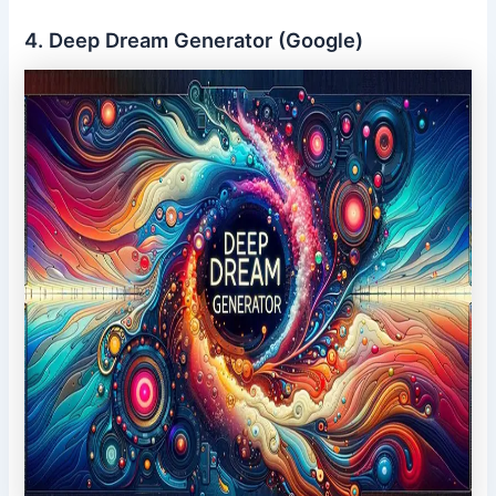
4. Deep Dream Generator (Google)