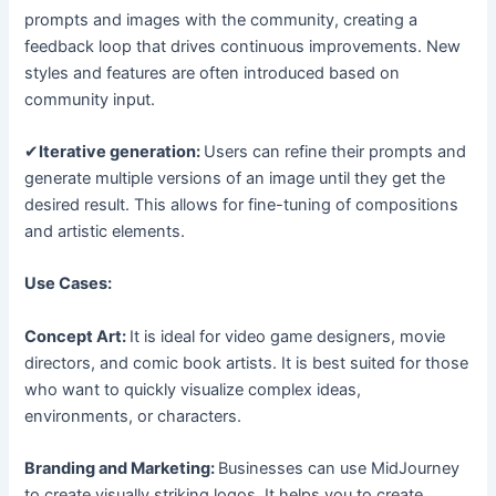
prompts and images with the community, creating a
feedback loop that drives continuous improvements. New
styles and features are often introduced based on
community input.
✔
Iterative generation:
Users can refine their prompts and
generate multiple versions of an image until they get the
desired result. This allows for fine-tuning of compositions
and artistic elements.
Use Cases:
Concept Art:
It is ideal for video game designers, movie
directors, and comic book artists. It is best suited for those
who want to quickly visualize complex ideas,
environments, or characters.
Branding and Marketing:
Businesses can use MidJourney
to create visually striking logos. It helps you to create