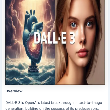
Overview:
DALL·E 3 is OpenAI’s latest breakthrough in text-to-image
generation, building on the success of its predecessors,