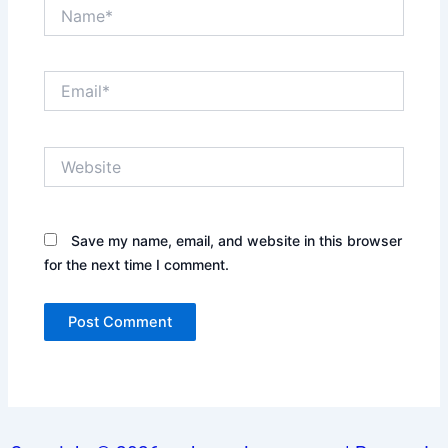
Name*
Email*
Website
Save my name, email, and website in this browser
for the next time I comment.