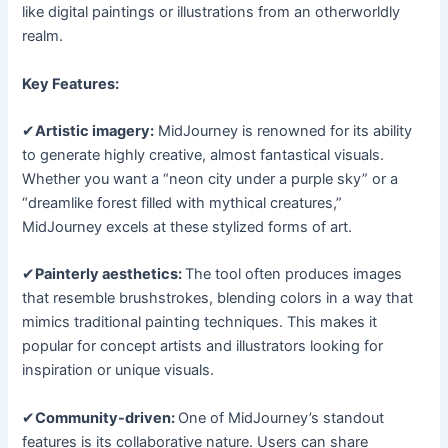
like digital paintings or illustrations from an otherworldly
realm.
Key Features:
✔
Artistic imagery:
MidJourney is renowned for its ability
to generate highly creative, almost fantastical visuals.
Whether you want a “neon city under a purple sky” or a
“dreamlike forest filled with mythical creatures,”
MidJourney excels at these stylized forms of art.
✔
Painterly aesthetics:
The tool often produces images
that resemble brushstrokes, blending colors in a way that
mimics traditional painting techniques. This makes it
popular for concept artists and illustrators looking for
inspiration or unique visuals.
✔
Community-driven:
One of MidJourney’s standout
features is its collaborative nature. Users can share