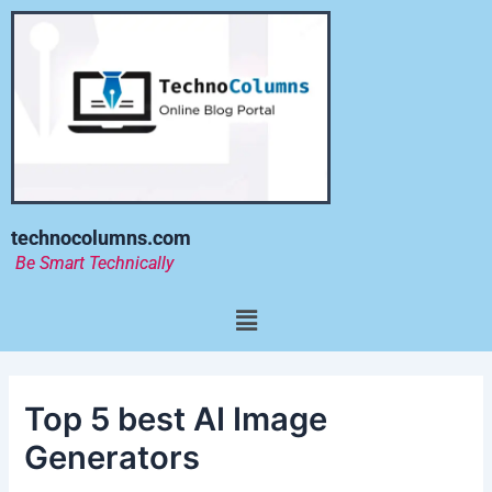
Skip
to
content
technocolumns.com
Be Smart Technically
Menu
Top 5 best AI Image
Generators