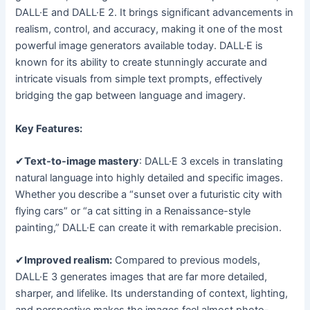
DALL·E and DALL·E 2. It brings significant advancements in
realism, control, and accuracy, making it one of the most
powerful image generators available today. DALL·E is
known for its ability to create stunningly accurate and
intricate visuals from simple text prompts, effectively
bridging the gap between language and imagery.
Key Features:
✔
Text-to-image mastery
: DALL·E 3 excels in translating
natural language into highly detailed and specific images.
Whether you describe a “sunset over a futuristic city with
flying cars” or “a cat sitting in a Renaissance-style
painting,” DALL·E can create it with remarkable precision.
✔
Improved realism:
Compared to previous models,
DALL·E 3 generates images that are far more detailed,
sharper, and lifelike. Its understanding of context, lighting,