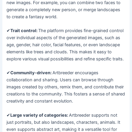
new images. For example, you can combine two faces to
generate a completely new person, or merge landscapes
to create a fantasy world.
✔
Trait control:
The platform provides fine-grained control
over individual aspects of the generated images, such as
age, gender, hair color, facial features, or even landscape
elements like trees and clouds. This makes it easy to
explore various visual possibilities and refine specific traits.
✔
Community-driven:
Artbreeder encourages
collaboration and sharing. Users can browse through
images created by others, remix them, and contribute their
creations to the community. This fosters a sense of shared
creativity and constant evolution.
✔
Large variety of categories:
Artbreeder supports not
just portraits, but also landscapes, characters, animals. It
even supports abstract art, making it a versatile tool for