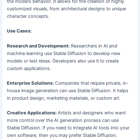
the model’s behavior. It allows for the creation of highly
customized visuals, from architectural designs to unique
character concepts.
Use Cases:
Research and Development:
Researchers in AI and
machine learning use Stable Diffusion to develop new
models or test ideas. Developers also use it to create
custom applications.
Enterprise Solutions:
Companies that require private, in-
house image generation can use Stable Diffusion. It helps
in product design, marketing materials, or custom art.
Creative Applications:
Artists and designers who want
more control over the AI generation process can use
Stable Diffusion. If you need to integrate AI tools into your
own software, then you may prefer Stable Diffusion.