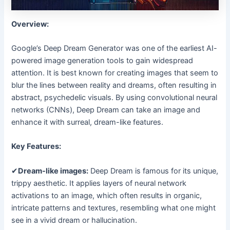
Overview:
Google’s Deep Dream Generator was one of the earliest AI-
powered image generation tools to gain widespread
attention. It is best known for creating images that seem to
blur the lines between reality and dreams, often resulting in
abstract, psychedelic visuals. By using convolutional neural
networks (CNNs), Deep Dream can take an image and
enhance it with surreal, dream-like features.
Key Features:
✔
Dream-like images:
Deep Dream is famous for its unique,
trippy aesthetic. It applies layers of neural network
activations to an image, which often results in organic,
intricate patterns and textures, resembling what one might
see in a vivid dream or hallucination.