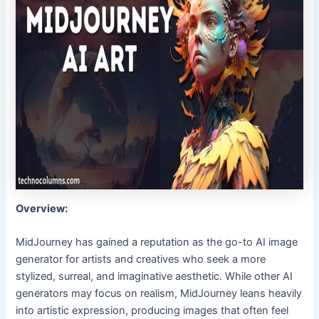
Overview:
MidJourney has gained a reputation as the go-to AI image
generator for artists and creatives who seek a more
stylized, surreal, and imaginative aesthetic. While other AI
generators may focus on realism, MidJourney leans heavily
into artistic expression, producing images that often feel