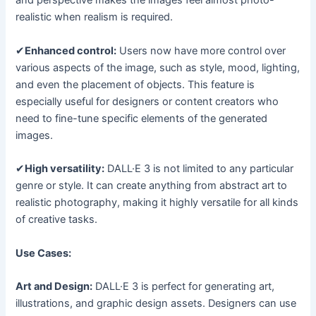
and perspective makes the images feel almost photo-
realistic when realism is required.
✔
Enhanced control:
Users now have more control over
various aspects of the image, such as style, mood, lighting,
and even the placement of objects. This feature is
especially useful for designers or content creators who
need to fine-tune specific elements of the generated
images.
✔
High versatility:
DALL·E 3 is not limited to any particular
genre or style. It can create anything from abstract art to
realistic photography, making it highly versatile for all kinds
of creative tasks.
Use Cases:
Art and Design:
DALL·E 3 is perfect for generating art,
illustrations, and graphic design assets. Designers can use