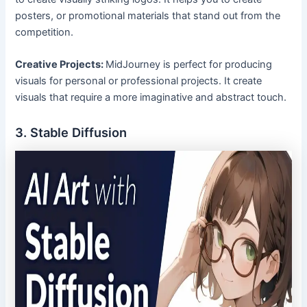
posters, or promotional materials that stand out from the
competition.
Creative Projects:
MidJourney is perfect for producing
visuals for personal or professional projects. It create
visuals that require a more imaginative and abstract touch.
3. Stable Diffusion