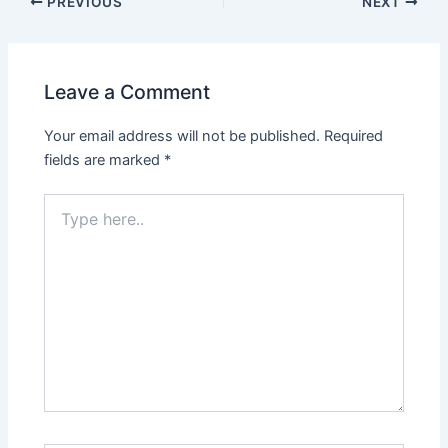
PREVIOUS
NEXT
Leave a Comment
Your email address will not be published.
Required
fields are marked
*
Type
here..