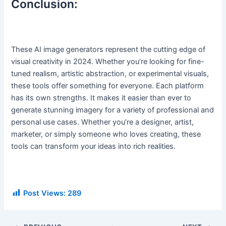
Conclusion:
These AI image generators represent the cutting edge of
visual creativity in 2024. Whether you’re looking for fine-
tuned realism, artistic abstraction, or experimental visuals,
these tools offer something for everyone. Each platform
has its own strengths. It makes it easier than ever to
generate stunning imagery for a variety of professional and
personal use cases. Whether you’re a designer, artist,
marketer, or simply someone who loves creating, these
tools can transform your ideas into rich realities.
Post Views:
289