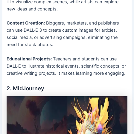
it to visualize complex scenes, while artists can explore
new ideas and concepts.
Content Creation:
Bloggers, marketers, and publishers
can use DALL·E 3 to create custom images for articles,
social media, or advertising campaigns, eliminating the
need for stock photos.
Educational Projects:
Teachers and students can use
DALL·E to illustrate historical events, scientific concepts, or
creative writing projects. It makes learning more engaging.
2. MidJourney