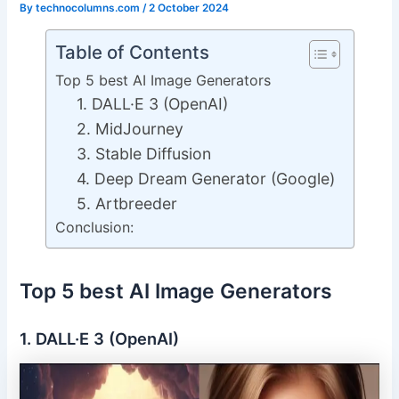
By
technocolumns.com
/
2 October 2024
Table of Contents
Top 5 best AI Image Generators
1. DALL·E 3 (OpenAI)
2. MidJourney
3. Stable Diffusion
4. Deep Dream Generator (Google)
5. Artbreeder
Conclusion:
Top 5 best AI Image Generators
1. DALL·E 3 (OpenAI)