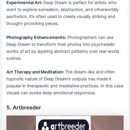
Experimental Art:
Deep Dream is perfect for artists who
want to explore surrealism, abstraction, and otherworldly
aesthetics. It’s often used to create visually striking and
thought-provoking pieces.
Photography Enhancements:
Photographers can use
Deep Dream to transform their photos into psychedelic
works of art by layering abstract patterns over real-world
scenes.
Art Therapy and Meditation:
The dream-like and often
hypnotic nature of Deep Dream’s outputs has made it
popular in therapeutic and meditative practices. In this case
visuals can evoke deep emotional responses.
5. Artbreeder