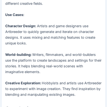
different creative fields.
Use Cases:
Character Design:
Artists and game designers use
Artbreeder to quickly generate and iterate on character
designs. It uses mixing and matching features to create
unique looks.
World-building:
Writers, filmmakers, and world-builders
use the platform to create landscapes and settings for their
stories. It helps blending real-world scenes with
imaginative elements.
Creative Exploration:
Hobbyists and artists use Artbreeder
to experiment with image creation. They find inspiration by
blending and manipulating existing images.