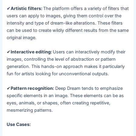
✔
Artistic filters:
The platform offers a variety of filters that
users can apply to images, giving them control over the
intensity and type of dream-like alterations. These filters
can be used to create wildly different results from the same
original image.
✔
Interactive editing:
Users can interactively modify their
images, controlling the level of abstraction or pattern
generation. This hands-on approach makes it particularly
fun for artists looking for unconventional outputs.
✔
Pattern recognition:
Deep Dream tends to emphasize
specific elements in an image. These elements can be as
eyes, animals, or shapes, often creating repetitive,
mesmerizing patterns.
Use Cases: