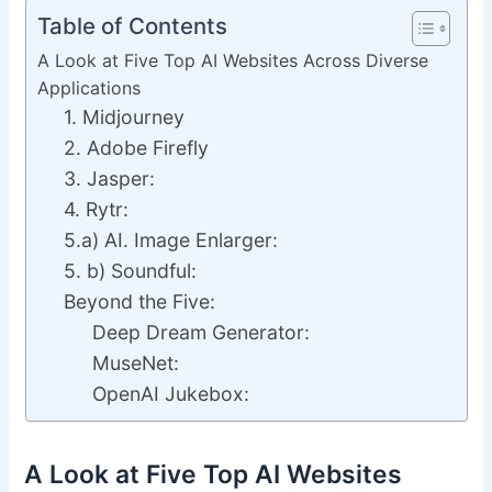
Table of Contents
A Look at Five Top AI Websites Across Diverse
Applications
1. Midjourney
2. Adobe Firefly
3. Jasper:
4. Rytr:
5.a) AI. Image Enlarger:
5. b) Soundful:
Beyond the Five:
Deep Dream Generator:
MuseNet:
OpenAI Jukebox:
A Look at Five Top AI Websites