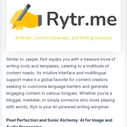
Similar to Jasper, Rytr equips you with a treasure trove of
writing tools and templates, catering to a multitude of
content needs. Its intuitive interface and multilingual
support make it a global favorite for content creators
seeking to overcome language barriers and generate
engaging content in various tongues. Whether you’re a
blogger, marketer, or simply someone who loves playing
with words, Rytr is your AI-powered writing wingman.
Pixel Perfection and Sonic Alchemy: AI for Image and