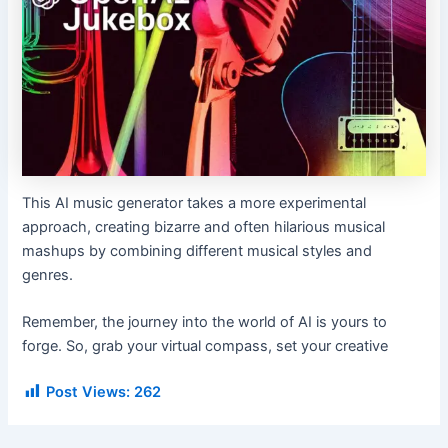
This AI music generator takes a more experimental
approach, creating bizarre and often hilarious musical
mashups by combining different musical styles and
genres.
Remember, the journey into the world of AI is yours to
forge. So, grab your virtual compass, set your creative
Post Views:
262