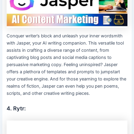
Conquer writer’s block and unleash your inner wordsmith
with Jasper, your AI writing companion. This versatile tool
assists in crafting a diverse range of content, from
captivating blog posts and social media captions to
persuasive marketing copy. Feeling uninspired? Jasper
offers a plethora of templates and prompts to jumpstart
your creative engine. And for those yearning to explore the
realms of fiction, Jasper can even help you pen poems,
scripts, and other creative writing pieces.
4. Rytr: