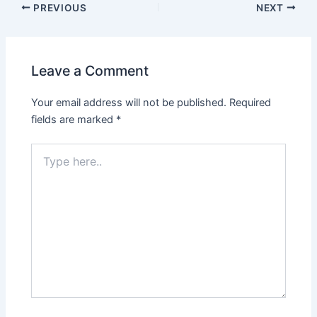
PREVIOUS
NEXT
Leave a Comment
Your email address will not be published.
Required
fields are marked
*
Type
here..