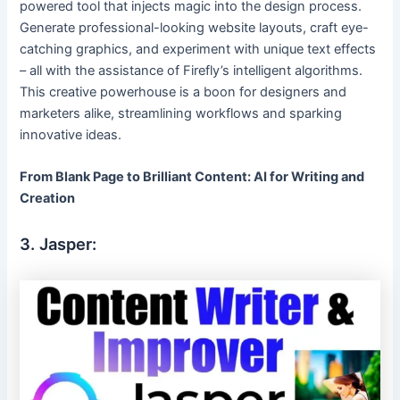
powered tool that injects magic into the design process.
Generate professional-looking website layouts, craft eye-
catching graphics, and experiment with unique text effects
– all with the assistance of Firefly’s intelligent algorithms.
This creative powerhouse is a boon for designers and
marketers alike, streamlining workflows and sparking
innovative ideas.
From Blank Page to Brilliant Content: AI for Writing and
Creation
3. Jasper: