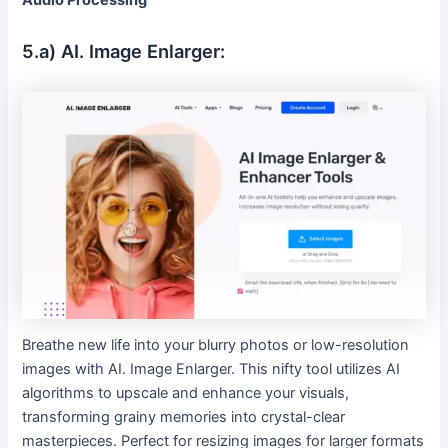
Audio Processing
5.a) AI. Image Enlarger:
Breathe new life into your blurry photos or low-resolution
images with AI. Image Enlarger. This nifty tool utilizes AI
algorithms to upscale and enhance your visuals,
transforming grainy memories into crystal-clear
masterpieces. Perfect for resizing images for larger formats