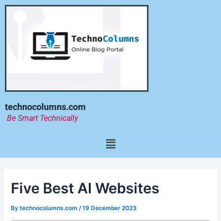
Skip
to
content
technocolumns.com
Be Smart Technically
Menu
Five Best AI Websites
By
technocolumns.com
/
19 December 2023