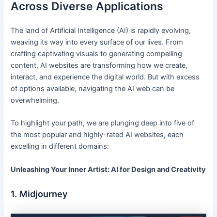
Across Diverse Applications
The land of Artificial Intelligence (AI) is rapidly evolving,
weaving its way into every surface of our lives. From
crafting captivating visuals to generating compelling
content, AI websites are transforming how we create,
interact, and experience the digital world. But with excess
of options available, navigating the AI web can be
overwhelming.
To highlight your path, we are plunging deep into five of
the most popular and highly-rated AI websites, each
excelling in different domains:
Unleashing Your Inner Artist: AI for Design and Creativity
1. Midjourney