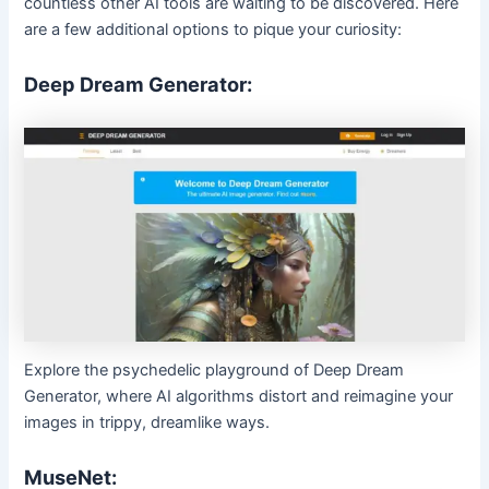
countless other AI tools are waiting to be discovered. Here
are a few additional options to pique your curiosity:
Deep Dream Generator:
Explore the psychedelic playground of Deep Dream
Generator, where AI algorithms distort and reimagine your
images in trippy, dreamlike ways.
MuseNet: