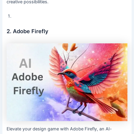
creative possibilities.
2. Adobe Firefly
Elevate your design game with Adobe Firefly, an AI-