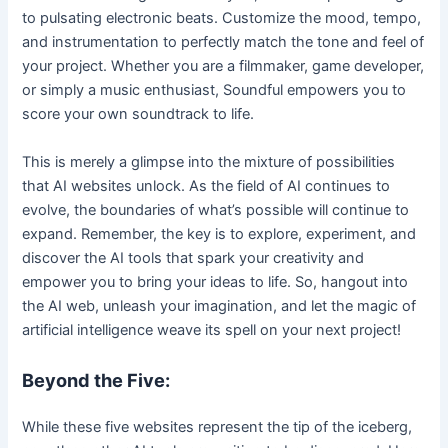
to pulsating electronic beats. Customize the mood, tempo,
and instrumentation to perfectly match the tone and feel of
your project. Whether you are a filmmaker, game developer,
or simply a music enthusiast, Soundful empowers you to
score your own soundtrack to life.
This is merely a glimpse into the mixture of possibilities
that AI websites unlock. As the field of AI continues to
evolve, the boundaries of what’s possible will continue to
expand. Remember, the key is to explore, experiment, and
discover the AI tools that spark your creativity and
empower you to bring your ideas to life. So, hangout into
the AI web, unleash your imagination, and let the magic of
artificial intelligence weave its spell on your next project!
Beyond the Five:
While these five websites represent the tip of the iceberg,