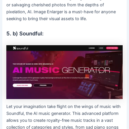
or salvaging cherished photos from the depths of
pixelation, AI. Image Enlarger is a must-have for anyone
seeking to bring their visual assets to life.
5. b) Soundful:
Let your imagination take flight on the wings of music with
Soundful, the AI music generator. This advanced platform
allows you to create royalty-free music tracks in a vast
collection of categories and styles, from sad piano songs