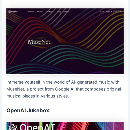
Immerse yourself in the world of AI-generated music with
MuseNet, a project from Google AI that composes original
musical pieces in various styles.
OpenAI Jukebox: