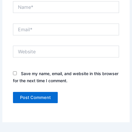
Name*
Email*
Website
Save my name, email, and website in this browser
for the next time I comment.