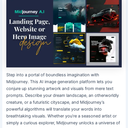
Step into a portal of boundless imagination with
Midjourney. This AI image generation platform lets you
conjure up stunning artwork and visuals from mere text
prompts. Describe your dream landscape, an otherworldly
creature, or a futuristic cityscape, and Midjourney’s
powerful algorithms will translate your words into
breathtaking visuals. Whether you’re a seasoned artist or
simply a curious explorer, Midjourney unlocks a universe of