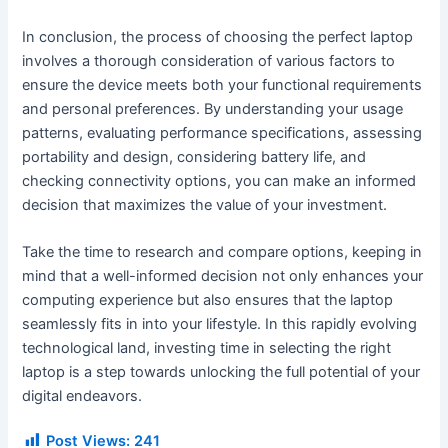
In conclusion, the process of choosing the perfect laptop
involves a thorough consideration of various factors to
ensure the device meets both your functional requirements
and personal preferences. By understanding your usage
patterns, evaluating performance specifications, assessing
portability and design, considering battery life, and
checking connectivity options, you can make an informed
decision that maximizes the value of your investment.
Take the time to research and compare options, keeping in
mind that a well-informed decision not only enhances your
computing experience but also ensures that the laptop
seamlessly fits in into your lifestyle. In this rapidly evolving
technological land, investing time in selecting the right
laptop is a step towards unlocking the full potential of your
digital endeavors.
Post Views:
241