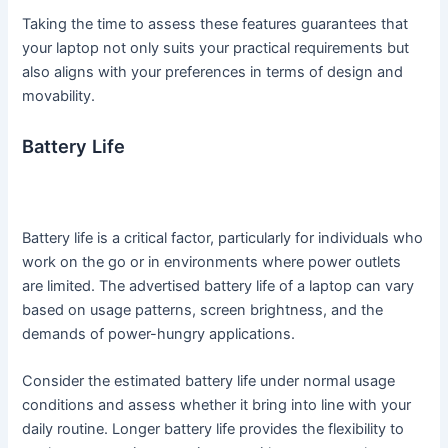
Taking the time to assess these features guarantees that
your laptop not only suits your practical requirements but
also aligns with your preferences in terms of design and
movability.
Battery Life
Battery life is a critical factor, particularly for individuals who
work on the go or in environments where power outlets
are limited. The advertised battery life of a laptop can vary
based on usage patterns, screen brightness, and the
demands of power-hungry applications.
Consider the estimated battery life under normal usage
conditions and assess whether it bring into line with your
daily routine. Longer battery life provides the flexibility to