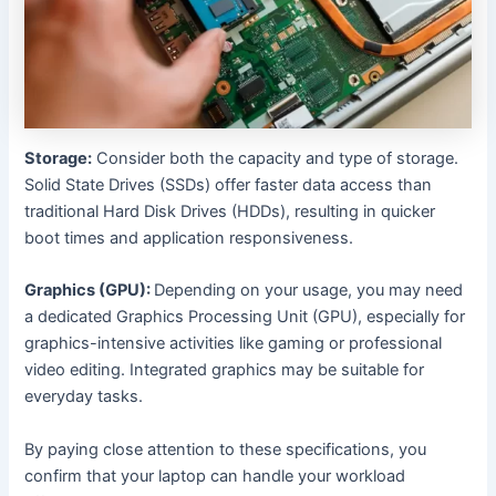
Storage:
Consider both the capacity and type of storage.
Solid State Drives (SSDs) offer faster data access than
traditional Hard Disk Drives (HDDs), resulting in quicker
boot times and application responsiveness.
Graphics (GPU):
Depending on your usage, you may need
a dedicated Graphics Processing Unit (GPU), especially for
graphics-intensive activities like gaming or professional
video editing. Integrated graphics may be suitable for
everyday tasks.
By paying close attention to these specifications, you
confirm that your laptop can handle your workload