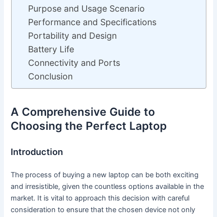
Purpose and Usage Scenario
Performance and Specifications
Portability and Design
Battery Life
Connectivity and Ports
Conclusion
A Comprehensive Guide to
Choosing the Perfect Laptop
Introduction
The process of buying a new laptop can be both exciting
and irresistible, given the countless options available in the
market. It is vital to approach this decision with careful
consideration to ensure that the chosen device not only