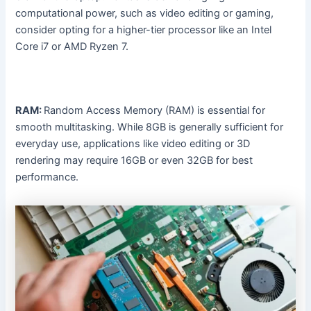
computational power, such as video editing or gaming,
consider opting for a higher-tier processor like an Intel
Core i7 or AMD Ryzen 7.
RAM:
Random Access Memory (RAM) is essential for
smooth multitasking. While 8GB is generally sufficient for
everyday use, applications like video editing or 3D
rendering may require 16GB or even 32GB for best
performance.