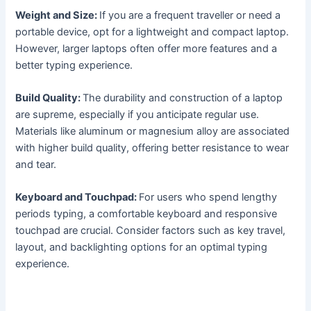
Weight and Size:
If you are a frequent traveller or need a
portable device, opt for a lightweight and compact laptop.
However, larger laptops often offer more features and a
better typing experience.
Build Quality:
The durability and construction of a laptop
are supreme, especially if you anticipate regular use.
Materials like aluminum or magnesium alloy are associated
with higher build quality, offering better resistance to wear
and tear.
Keyboard and Touchpad:
For users who spend lengthy
periods typing, a comfortable keyboard and responsive
touchpad are crucial. Consider factors such as key travel,
layout, and backlighting options for an optimal typing
experience.