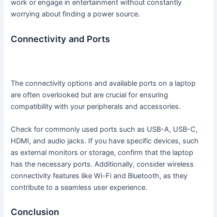
work or engage in entertainment without constantly
worrying about finding a power source.
Connectivity and Ports
The connectivity options and available ports on a laptop
are often overlooked but are crucial for ensuring
compatibility with your peripherals and accessories.
Check for commonly used ports such as USB-A, USB-C,
HDMI, and audio jacks. If you have specific devices, such
as external monitors or storage, confirm that the laptop
has the necessary ports. Additionally, consider wireless
connectivity features like Wi-Fi and Bluetooth, as they
contribute to a seamless user experience.
Conclusion