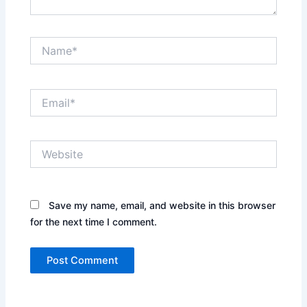
Name*
Email*
Website
Save my name, email, and website in this browser
for the next time I comment.