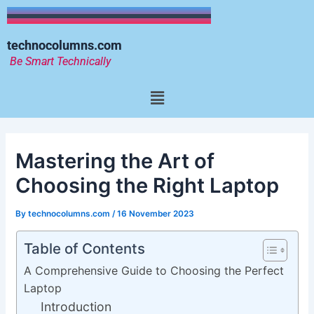
Skip
to
content
technocolumns.com
Be Smart Technically
Menu
Mastering the Art of
Choosing the Right Laptop
By
technocolumns.com
/
16 November 2023
Table of Contents
A Comprehensive Guide to Choosing the Perfect
Laptop
Introduction