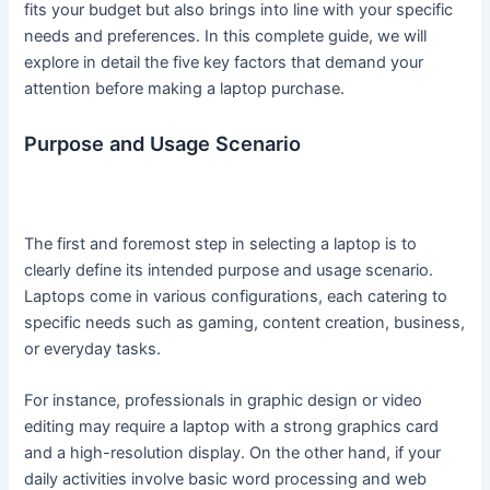
fits your budget but also brings into line with your specific
needs and preferences. In this complete guide, we will
explore in detail the five key factors that demand your
attention before making a laptop purchase.
Purpose and Usage Scenario
The first and foremost step in selecting a laptop is to
clearly define its intended purpose and usage scenario.
Laptops come in various configurations, each catering to
specific needs such as gaming, content creation, business,
or everyday tasks.
For instance, professionals in graphic design or video
editing may require a laptop with a strong graphics card
and a high-resolution display. On the other hand, if your
daily activities involve basic word processing and web