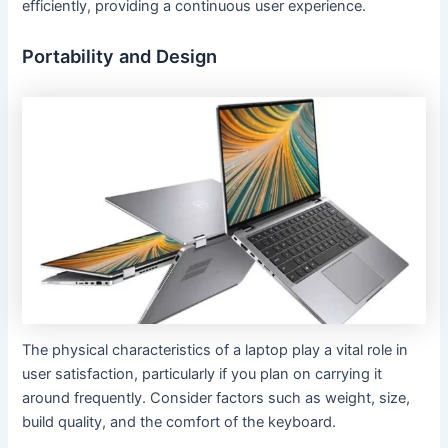
efficiently, providing a continuous user experience.
Portability and Design
The physical characteristics of a laptop play a vital role in
user satisfaction, particularly if you plan on carrying it
around frequently. Consider factors such as weight, size,
build quality, and the comfort of the keyboard.