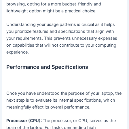
browsing, opting for a more budget-friendly and
lightweight option might be a practical choice.
Understanding your usage patterns is crucial as it helps
you prioritize features and specifications that align with
your requirements. This prevents unnecessary expenses
on capabilities that will not contribute to your computing
experience.
Performance and Specifications
Once you have understood the purpose of your laptop, the
next step is to evaluate its internal specifications, which
meaningfully effect its overall performance.
Processor (CPU):
The processor, or CPU, serves as the
brain of the laptop. For tasks demanding high