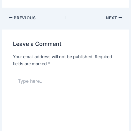
PREVIOUS
NEXT
Leave a Comment
Your email address will not be published.
Required
fields are marked
*
Type
here..