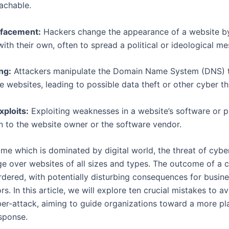
achable.
facement:
Hackers change the appearance of a website by
with their own, often to spread a political or ideological m
ng:
Attackers manipulate the Domain Name System (DNS) t
e websites, leading to possible data theft or other cyber th
ploits:
Exploiting weaknesses in a website’s software or p
 to the website owner or the software vendor.
time which is dominated by digital world, the threat of cybe
ge over websites of all sizes and types. The outcome of a 
rdered, with potentially disturbing consequences for busin
ors. In this article, we will explore ten crucial mistakes to 
ber-attack, aiming to guide organizations toward a more p
esponse.