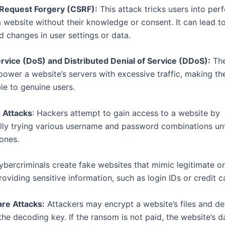
 Request Forgery (CSRF):
This attack tricks users into per
a website without their knowledge or consent. It can lead t
d changes in user settings or data.
ervice (DoS) and Distributed Denial of Service (DDoS):
The
power a website’s servers with excessive traffic, making th
le to genuine users.
 Attacks
: Hackers attempt to gain access to a website by
lly trying various username and password combinations unti
 ones.
bercriminals create fake websites that mimic legitimate on
roviding sensitive information, such as login IDs or credit ca
e Attacks:
Attackers may encrypt a website’s files and d
the decoding key. If the ransom is not paid, the website’s 