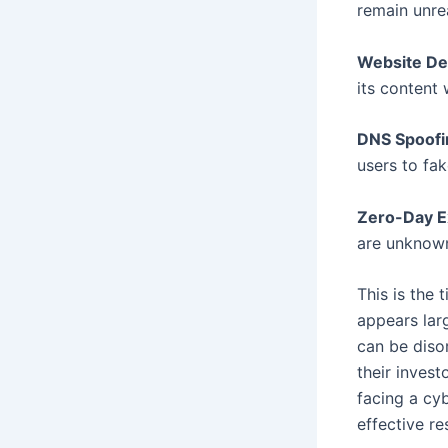
remain unre
Website De
its content 
DNS Spoofi
users to fak
Zero-Day Ex
are unknown
This is the 
appears lar
can be diso
their invest
facing a cy
effective r