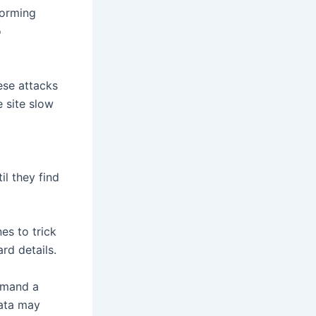
forming
o
se attacks
e site slow
l they find
es to trick
rd details.
emand a
data may