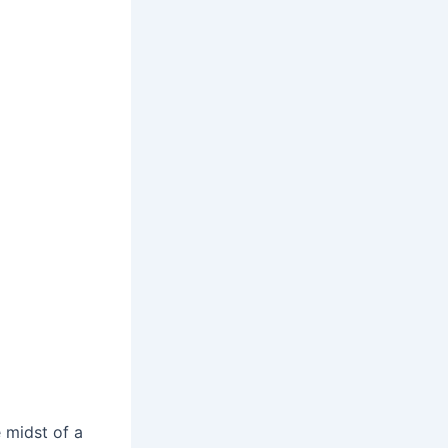
e midst of a