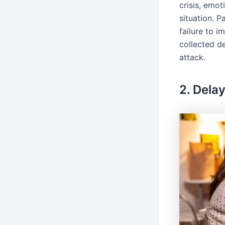
crisis, emot
situation. P
failure to 
collected d
attack.
2. Delay