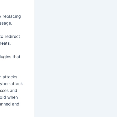
 replacing
essage.
o redirect
reats.
lugins that
r-attacks
cyber-attack
esses and
avoid when
lanned and