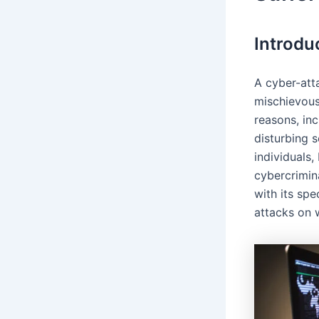
Introdu
A cyber-att
mischievous
reasons, inc
disturbing s
individuals
cybercrimin
with its sp
attacks on 