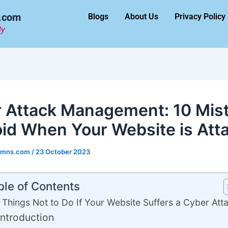
.com
Blogs
About Us
Privacy Policy
ly
 Attack Management: 10 Mis
oid When Your Website is Att
umns.com
/
23 October 2023
ble of Contents
 Things Not to Do If Your Website Suffers a Cyber Att
Introduction