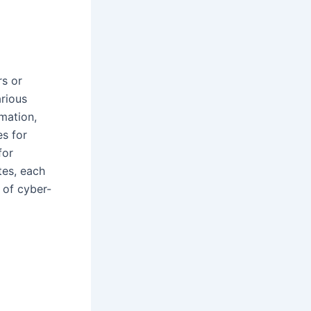
rs or
arious
rmation,
es for
for
tes, each
 of cyber-