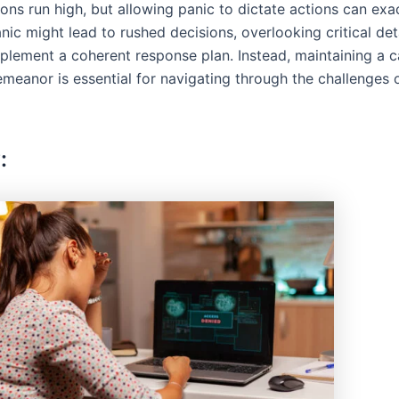
ions run high, but allowing panic to dictate actions can ex
anic might lead to rushed decisions, overlooking critical det
implement a coherent response plan. Instead, maintaining a 
emeanor is essential for navigating through the challenges 
: