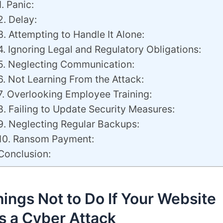
1. Panic:
2. Delay:
3. Attempting to Handle It Alone:
4. Ignoring Legal and Regulatory Obligations:
5. Neglecting Communication:
6. Not Learning From the Attack:
7. Overlooking Employee Training:
8. Failing to Update Security Measures:
9. Neglecting Regular Backups:
10. Ransom Payment:
Conclusion:
ings Not to Do If Your Website
s a Cyber Attack