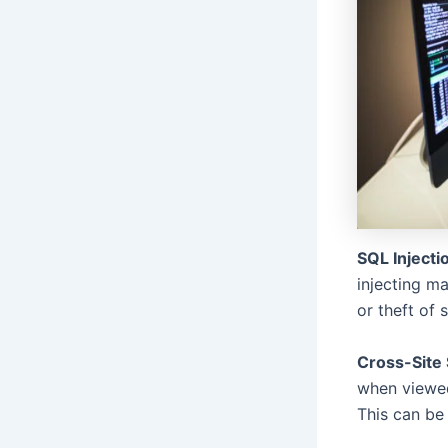
SQL Injecti
injecting m
or theft of 
Cross-Site 
when viewed
This can be 