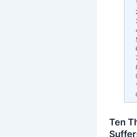
Ten Th
Suffer