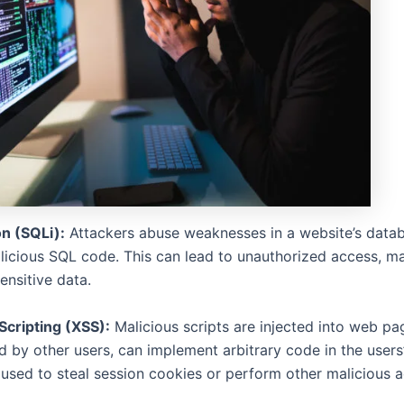
on (SQLi):
Attackers abuse weaknesses in a website’s data
alicious SQL code. This can lead to unauthorized access, ma
sensitive data.
Scripting (XSS):
Malicious scripts are injected into web pa
 by other users, can implement arbitrary code in the users
used to steal session cookies or perform other malicious ac