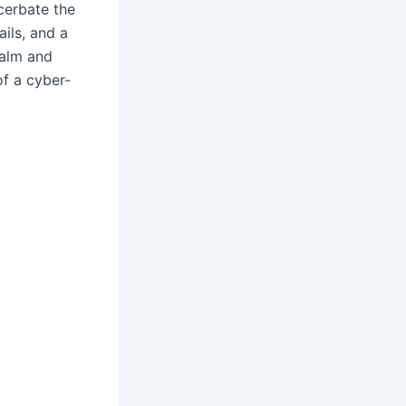
acerbate the
ails, and a
calm and
of a cyber-