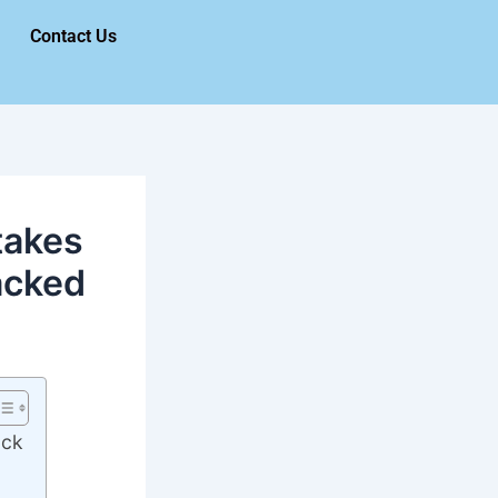
Contact Us
takes
acked
ack