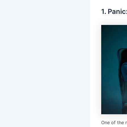
1. Panic
One of the m