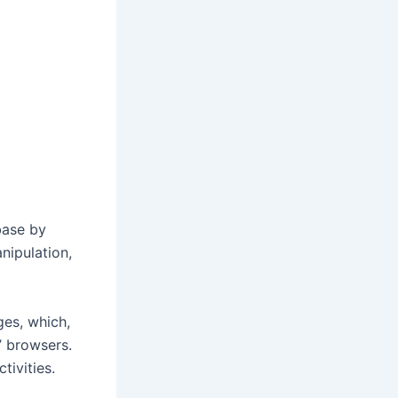
base by
nipulation,
ges, which,
’ browsers.
tivities.