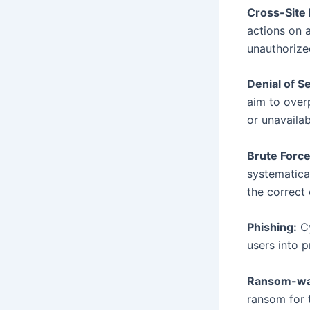
Cross-Site
actions on 
unauthorize
Denial of S
aim to over
or unavailab
Brute Force
systematica
the correct
Phishing:
Cy
users into p
Ransom-war
ransom for 