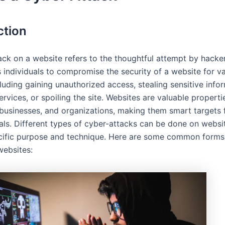
ction
ack on a website refers to the thoughtful attempt by hacke
 individuals to compromise the security of a website for v
luding gaining unauthorized access, stealing sensitive info
ervices, or spoiling the site. Websites are valuable properti
, businesses, and organizations, making them smart targets 
als. Different types of cyber-attacks can be done on websi
ecific purpose and technique. Here are some common forms
websites: