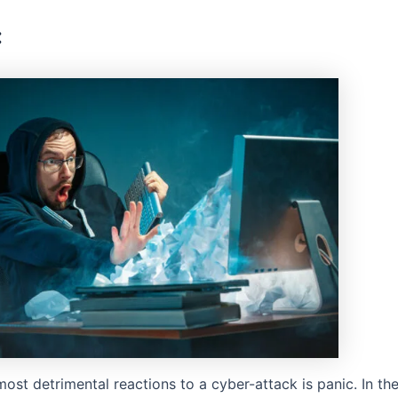
:
ost detrimental reactions to a cyber-attack is panic. In th